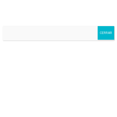
Dominicos Valladolid
CERRAR
After school
Art
Athletics
School fee
School menu
Transport